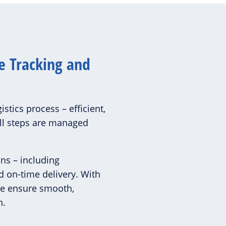
e Tracking and
istics process – efficient,
all steps are managed
ons – including
d on-time delivery. With
we ensure smooth,
n.