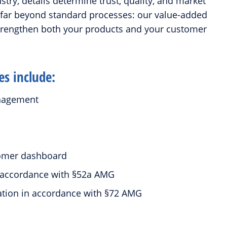
try, details determine trust, quality, and market
 far beyond standard processes: our value-added
strengthen both your products and your customer
es include:
anagement
t
stomer dashboard
in accordance with §52a AMG
tation in accordance with §72 AMG