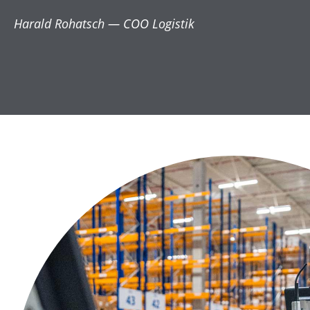
Harald Rohatsch — COO Logistik