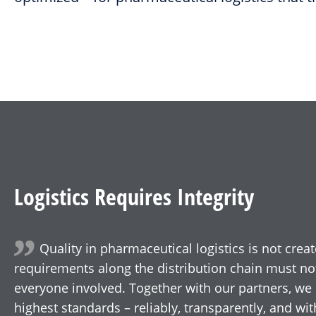
Logistics Requires Integrity
Quality in pharmaceutical logistics is not creat
requirements along the distribution chain must no
everyone involved. Together with our partners, we 
highest standards – reliably, transparently, and w