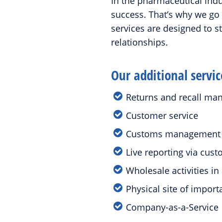
In the pharmaceutical indus
success. That’s why we go
services are designed to 
relationships.
Our additional servic
Returns and recall m
Customer service
Customs managemen
Live reporting via cu
Wholesale activities 
Physical site of impor
Company-as-a-Service