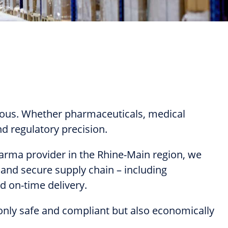
cious. Whether pharmaceuticals, medical
d regulatory precision.
pharma provider in the Rhine-Main region, we
and secure supply chain – including
nd on-time delivery.
 only safe and compliant but also economically