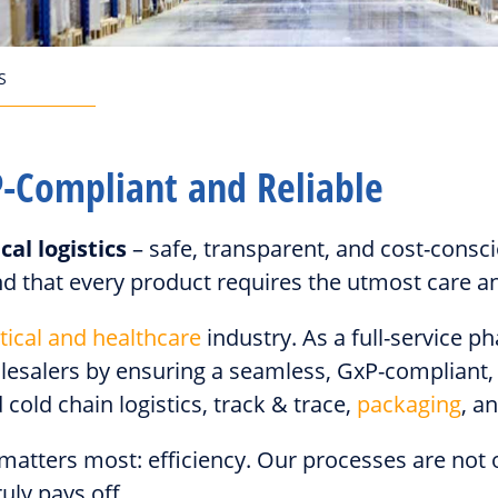
S
P-Compliant and Reliable
al logistics
– safe, transparent, and cost-cons
d that every product requires the utmost care an
ical and healthcare
industry. As a full-service 
lesalers by ensuring a seamless, GxP-compliant, 
cold chain logistics, track & trace,
packaging
, a
 matters most: efficiency. Our processes are not
uly pays off.