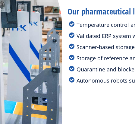
Our pharmaceutical lo
Temperature control an
Validated ERP system w
Scanner-based storag
Storage of reference 
Quarantine and blocke
Autonomous robots su