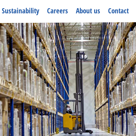
Sustainability
Careers
About us
Contact