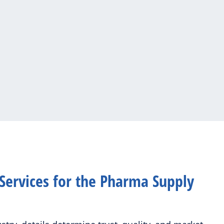
Services for the Pharma Supply