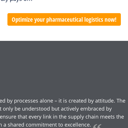
Optimize your pharmaceutical logistics now!
ed by processes alone – it is created by attitude. The
t only be understood but actively embraced by
ensure that every link in the supply chain meets the
ith a shared commitment to excellence.