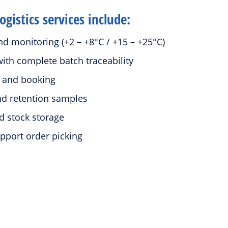
gistics services include:
d monitoring (+2 – +8°C / +15 – +25°C)
ith complete batch traceability
e and booking
and retention samples
d stock storage
pport order picking