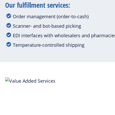
Our fulfillment services:
Order management (order-to-cash)
Scanner- and bot-based picking
EDI interfaces with wholesalers and pharmaci
Temperature-controlled shipping