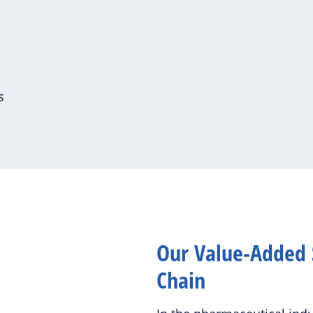
es
Our Value-Added 
Chain