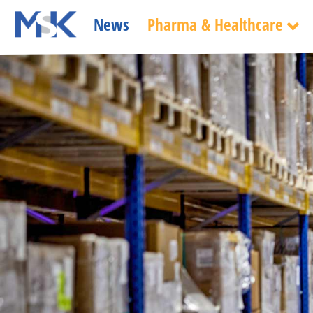
News
Pharma & Healthcare