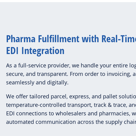
Pharma Fulfillment with Real-Tim
EDI Integration
As a full-service provider, we handle your entire log
secure, and transparent. From order to invoicing, 
seamlessly and digitally.
We offer tailored parcel, express, and pallet soluti
temperature-controlled transport, track & trace, an
EDI connections to wholesalers and pharmacies, 
automated communication across the supply chai