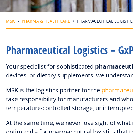
MSK
PHARMA & HEALTHCARE
PHARMACEUTICAL LOGISTIC
Pharmaceutical Logistics – Gx
Your specialist for sophisticated
pharmaceutic
devices, or dietary supplements: we understan
MSK is the logistics partner for the
pharmaceut
take responsibility for manufacturers and who
temperature-controlled storage, uninterrupted 
At the same time, we never lose sight of what
optimized – for pharmaceutical logistics that tr