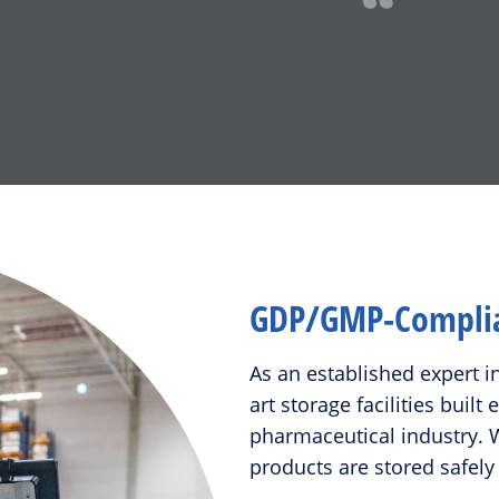
GDP/GMP-Complian
As an established expert i
art storage facilities built
pharmaceutical industry. W
products are stored safely