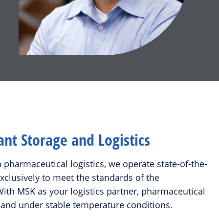
t Storage and Logistics
n pharmaceutical logistics, we operate state-of-the-
 exclusively to meet the standards of the
ith MSK as your logistics partner, pharmaceutical
 and under stable temperature conditions.