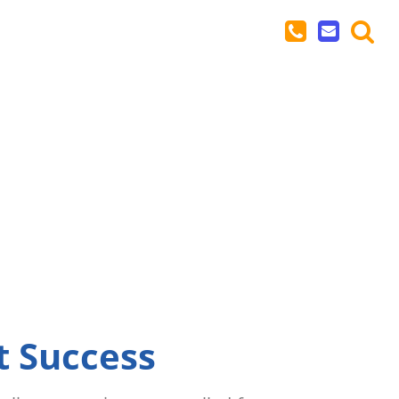
t Success