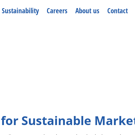
Sustainability
Careers
About us
Contact
 for Sustainable Marke