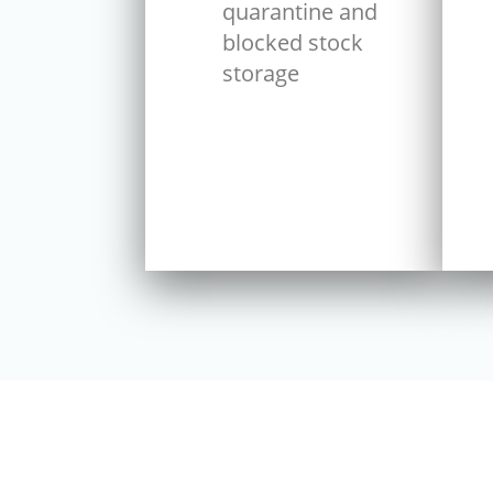
quarantine and
blocked stock
storage