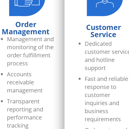
Order
Customer
Management
Service
Management and
Dedicated
monitoring of the
customer servic
order fulfillment
and hotline
process
support
Accounts
Fast and reliable
receivable
response to
management
customer
Transparent
inquiries and
reporting and
business
performance
requirements
tracking