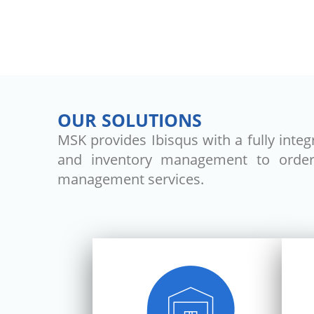
OUR SOLUTIONS
MSK provides Ibisqus with a fully inte
and inventory management to order f
management services.