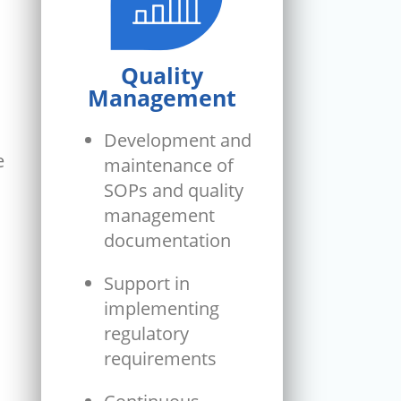
Quality
Management
Development and
e
maintenance of
SOPs and quality
management
documentation
Support in
implementing
regulatory
requirements