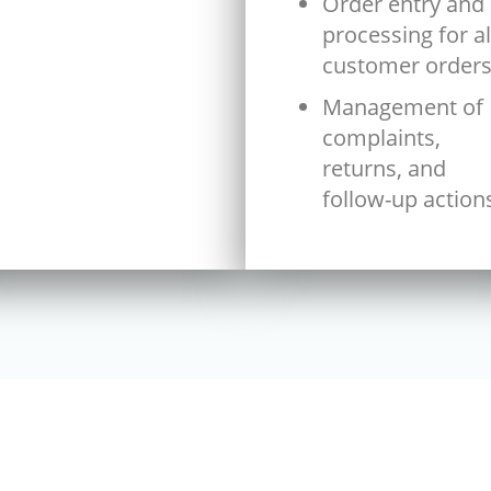
Order entry and
processing for al
customer order
Management of
complaints,
returns, and
follow-up action