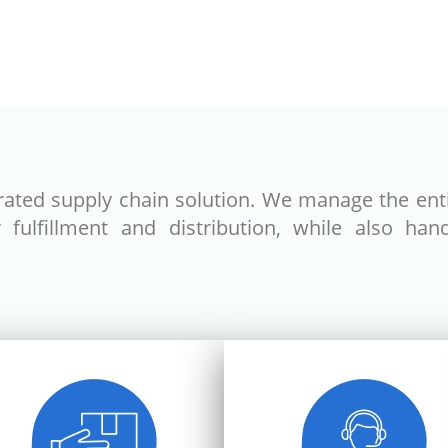
grated supply chain solution. We manage the ent
ulfillment and distribution, while also handl