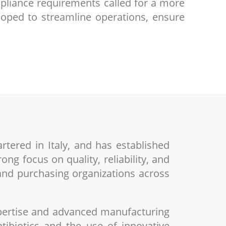
pliance requirements called for a more
loped to streamline operations, ensure
rtered in Italy, and has established
ng focus on quality, reliability, and
 and purchasing organizations across
xpertise and advanced manufacturing
tibiotics and the use of innovative