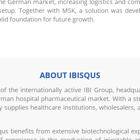
the German market, increasing logistics and com
n setup. Together with MSK, a solution was deve
lid foundation for future growth.
ABOUT IBISQUS
 the internationally active IBI Group, headqua
erman hospital pharmaceutical market. With a stro
 supplies healthcare institutions, wholesalers,
qus benefits from extensive biotechnological e
f experience in the production of injectable an