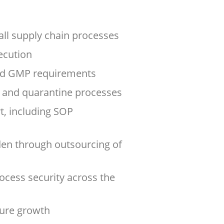
ll supply chain processes
xecution
nd GMP requirements
l, and quarantine processes
, including SOP
en through outsourcing of
ocess security across the
ture growth