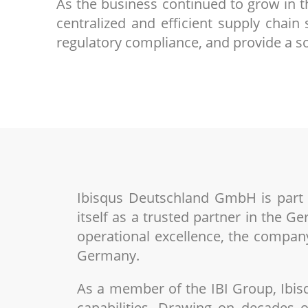
As the business continued to grow in 
centralized and efficient supply chai
regulatory compliance, and provide a so
Ibisqus Deutschland GmbH is part of
itself as a trusted partner in the G
operational excellence, the company
Germany.
As a member of the IBI Group, Ibis
capabilities. Drawing on decades o