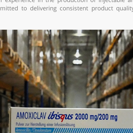
itted to delivering consistent product quali