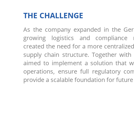
THE CHALLENGE
As the company expanded in the Ge
growing logistics and compliance 
created the need for a more centralized
supply chain structure. Together with
aimed to implement a solution that w
operations, ensure full regulatory co
provide a scalable foundation for future