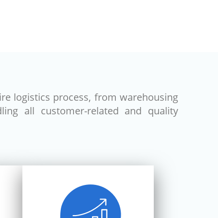
ire logistics process, from warehousing
ing all customer-related and quality