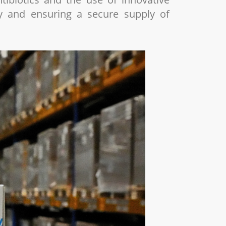
ty and ensuring a secure supply of