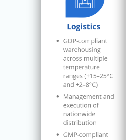
Logistics
GDP-compliant
warehousing
across multiple
temperature
ranges (+15–25°C
and +2–8°C)
Management and
execution of
nationwide
distribution
GMP-compliant