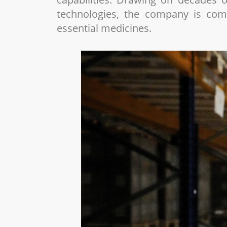
technologies, the company is comm
essential medicines.