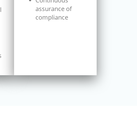
Continuous
assurance of
l
compliance
s
s