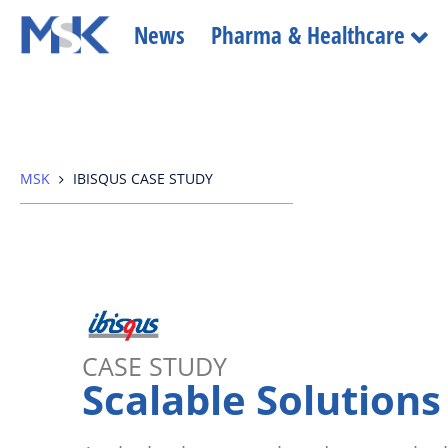
News
Pharma & Healthcare
MSK
IBISQUS CASE STUDY
CASE STUDY
Scalable Solutions