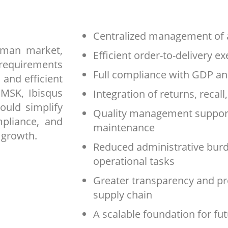
Centralized management of a
rman market,
Efficient order-to-delivery e
requirements
Full compliance with GDP a
 and efficient
 MSK, Ibisqus
Integration of returns, recal
ould simplify
Quality management support
mpliance, and
maintenance
 growth.
Reduced administrative burd
operational tasks
Greater transparency and pr
supply chain
A scalable foundation for fu